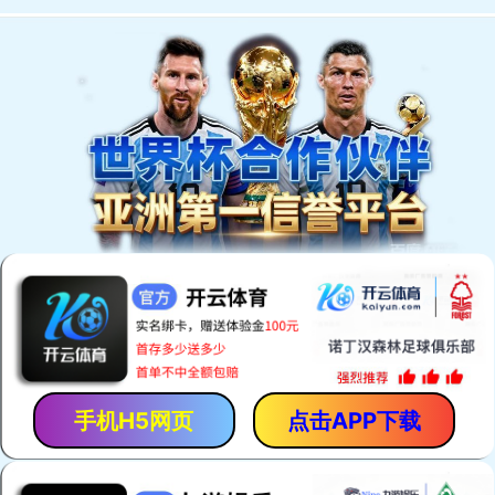
手机H5网页
点击APP下载