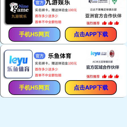
手机H5网页
点击APP下载
手机H5网页
点击APP下载