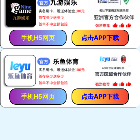
手机H5网页
点击APP下载
手机H5网页
点击APP下载