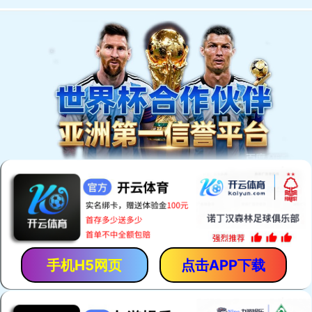
手机H5网页
点击APP下载