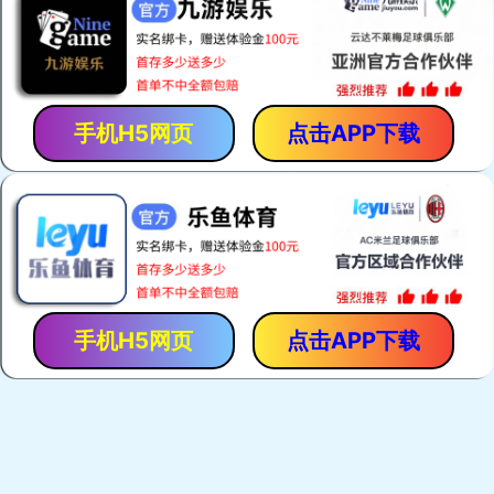
手机H5网页
点击APP下载
手机H5网页
点击APP下载