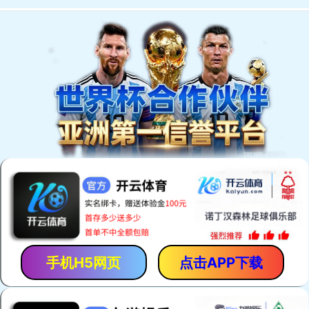
手机H5网页
点击APP下载