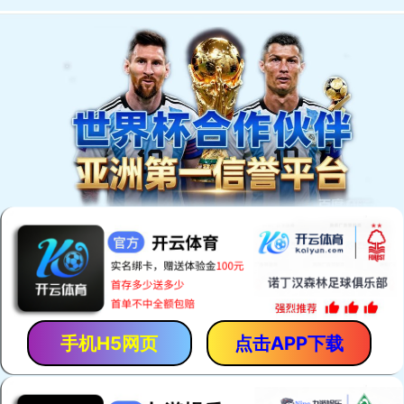
手机H5网页
点击APP下载