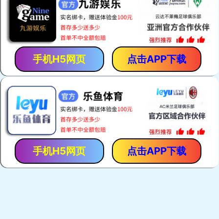
手机H5网页
点击APP下载
手机H5网页
点击APP下载