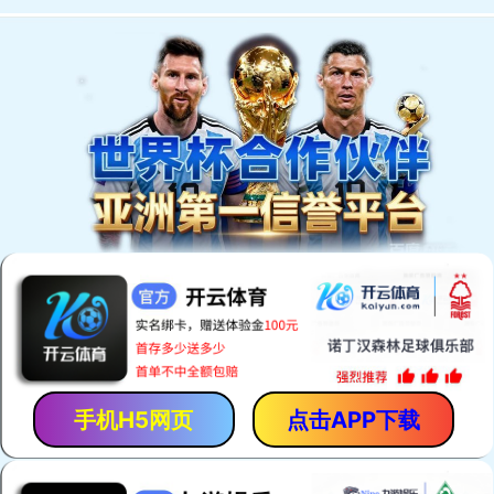
手机H5网页
点击APP下载