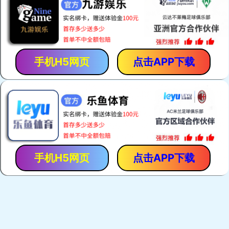
手机H5网页
点击APP下载
手机H5网页
点击APP下载