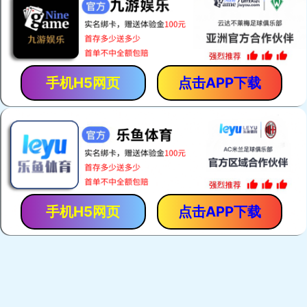
手机H5网页
点击APP下载
手机H5网页
点击APP下载