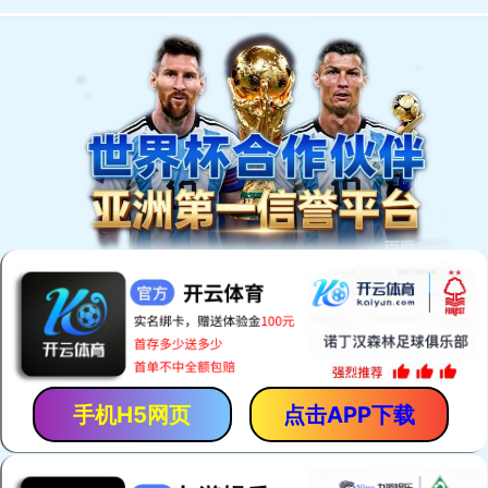
手机H5网页
点击APP下载