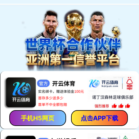
手机H5网页
点击APP下载