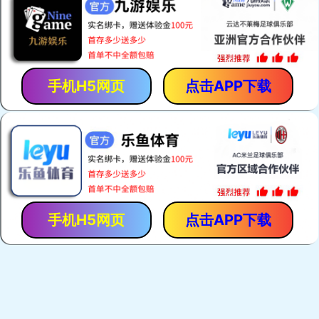
手机H5网页
点击APP下载
手机H5网页
点击APP下载