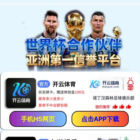
手机H5网页
点击APP下载