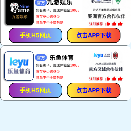
手机H5网页
点击APP下载
手机H5网页
点击APP下载